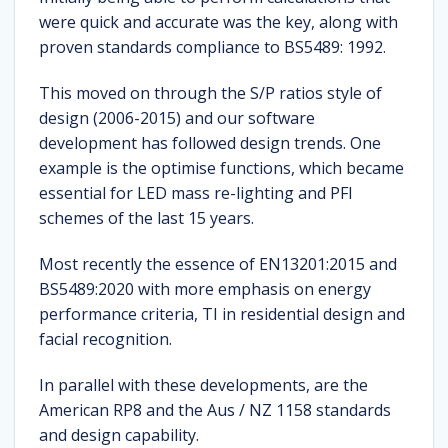
were quick and accurate was the key, along with
proven standards compliance to BS5489: 1992.
This moved on through the S/P ratios style of
design (2006-2015) and our software
development has followed design trends. One
example is the optimise functions, which became
essential for LED mass re-lighting and PFI
schemes of the last 15 years.
Most recently the essence of EN13201:2015 and
BS5489:2020 with more emphasis on energy
performance criteria, TI in residential design and
facial recognition.
In parallel with these developments, are the
American RP8 and the Aus / NZ 1158 standards
and design capability.