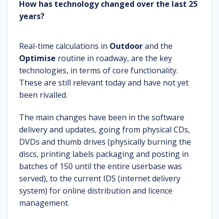
How has technology changed over the last 25
years?
Real-time calculations in
Outdoor
and the
Optimise
routine in roadway, are the key
technologies, in terms of core functionality.
These are still relevant today and have not yet
been rivalled.
The main changes have been in the software
delivery and updates, going from physical CDs,
DVDs and thumb drives (physically burning the
discs, printing labels packaging and posting in
batches of 150 until the entire userbase was
served), to the current IDS (internet delivery
system) for online distribution and licence
management.