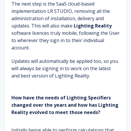
The next step is the SaaS cloud-based
implementation LR STUDIO, removing all the
administration of installation, delivery and
updates. This will also make
Lighting Reality
software licences truly mobile, following the User
to wherever they sign in to their individual
account.
Updates will automatically be applied too, so you
will always be signing in to work on the latest
and best version of Lighting Reality.
How have the needs of Lighting Specifiers
changed over the years and how has Lighting
Reality evolved to meet those needs?
Initially being able to perform calculations that