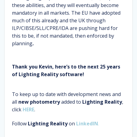
these abilities, and they will eventually become
mandatory in all markets. The EU have adopted
much of this already and the UK through
ILP/CIBSE/SLL/CPRE/IDA are pushing hard for
this to be, if not mandated, then enforced by
planning
.
Thank you Kevin, here’s to the next 25 years
of Lighting Reality software!
To keep up to date with development news and
all
new photometry
added to
Lighting Reality
,
click
HERE
.
Follow
Lighting Reality
on
LinkedIN
.