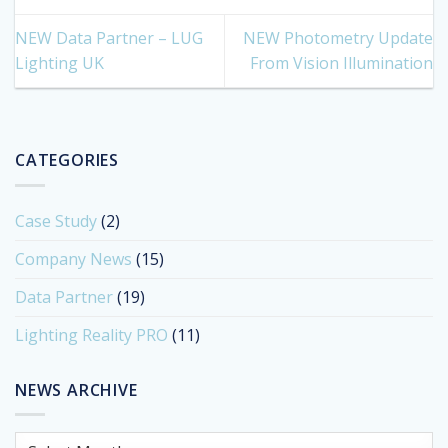
NEW Data Partner – LUG
NEW Photometry Update
Lighting UK
From Vision Illumination
CATEGORIES
Case Study
(2)
Company News
(15)
Data Partner
(19)
Lighting Reality PRO
(11)
NEWS ARCHIVE
News