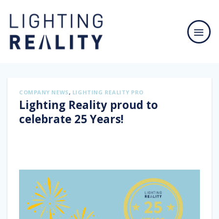
Skip
to
content
COMPANY NEWS
,
LIGHTING REALITY PRO
Lighting Reality proud to
celebrate 25 Years!