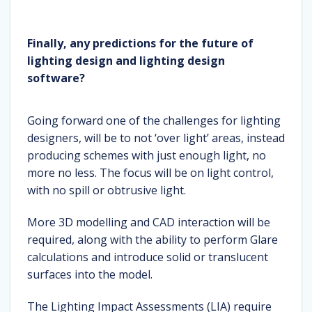
Finally, any predictions for the future of
lighting design and lighting design
software?
Going forward one of the challenges for lighting
designers, will be to not ‘over light’ areas, instead
producing schemes with just enough light, no
more no less. The focus will be on light control,
with no spill or obtrusive light.
More 3D modelling and CAD interaction will be
required, along with the ability to perform Glare
calculations and introduce solid or translucent
surfaces into the model.
The Lighting Impact Assessments (LIA) require