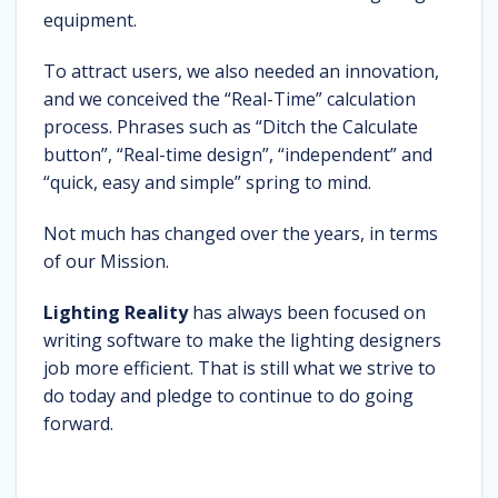
equipment.
To attract users, we also needed an innovation,
and we conceived the “Real-Time” calculation
process. Phrases such as “Ditch the Calculate
button”, “Real-time design”, “independent” and
“quick, easy and simple” spring to mind.
Not much has changed over the years, in terms
of our Mission.
Lighting Reality
has always been focused on
writing software to make the lighting designers
job more efficient. That is still what we strive to
do today and pledge to continue to do going
forward.