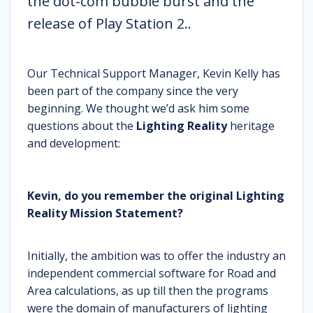
the dot-com bubble burst and the
release of Play Station 2..
Our Technical Support Manager, Kevin Kelly has
been part of the company since the very
beginning. We thought we’d ask him some
questions about the
Lighting Reality
heritage
and development:
Kevin, do you remember the original Lighting
Reality Mission Statement?
Initially, the ambition was to offer the industry an
independent commercial software for Road and
Area calculations, as up till then the programs
were the domain of manufacturers of lighting