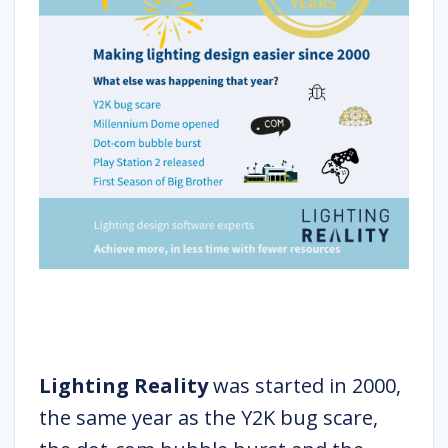
Lighting Reality
was started in 2000,
the same year as the Y2K bug scare,